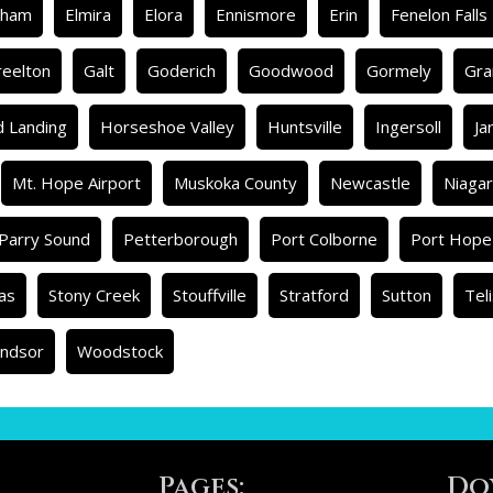
rham
Elmira
Elora
Ennismore
Erin
Fenelon Falls
reelton
Galt
Goderich
Goodwood
Gormely
Gra
d Landing
Horseshoe Valley
Huntsville
Ingersoll
Ja
Mt. Hope Airport
Muskoka County
Newcastle
Niagar
Parry Sound
Petterborough
Port Colborne
Port Hope
as
Stony Creek
Stouffville
Stratford
Sutton
Tel
ndsor
Woodstock
Pages:
Do