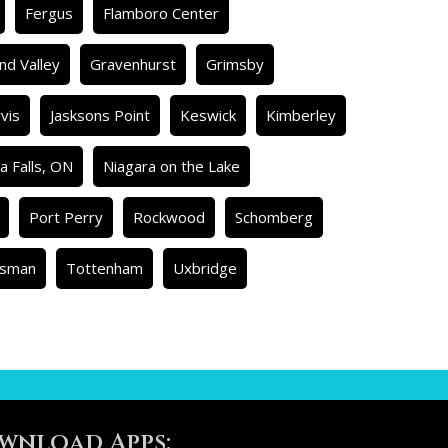
Fergus
Flamboro Center
nd Valley
Gravenhurst
Grimsby
rvis
Jasksons Point
Keswick
Kimberley
a Falls, ON
Niagara on the Lake
Port Perry
Rockwood
Schomberg
isman
Tottenham
Uxbridge
wnload Apps: