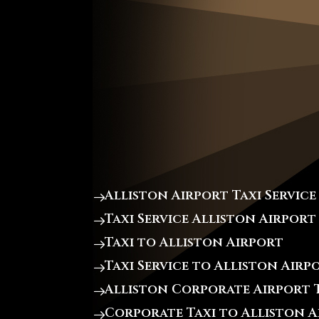
Alliston Airport Taxi Service
Taxi Service Alliston Airport
Taxi to Alliston Airport
Taxi Service to Alliston Airp
Alliston Corporate Airport T
Corporate Taxi to Alliston 