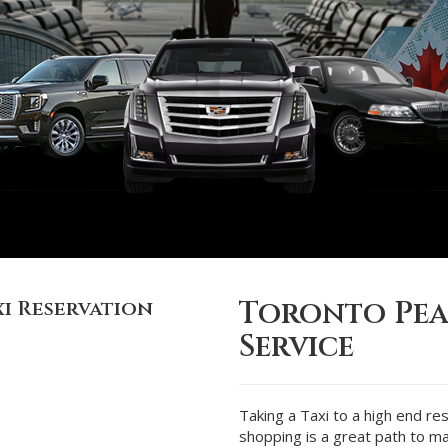
Toronto Pea
i Reservation
Service
Taking a Taxi to a high end re
shopping is a great path to ma