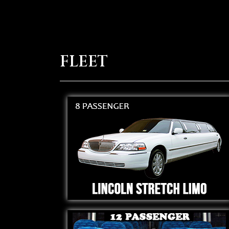
FLEET