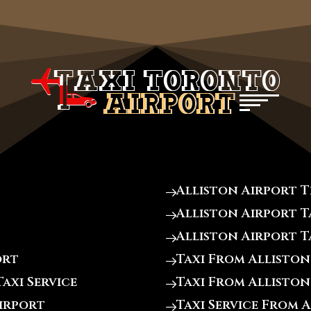
Alliston Airport 
Alliston Airport T
Alliston Airport T
ort
Taxi From Alliston
axi Service
Taxi From Alliston
Airport
Taxi Service From 