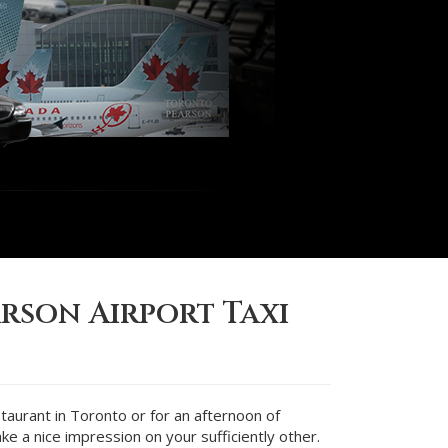
rson Airport Taxi
staurant in Toronto or for an afternoon of
ke a nice impression on your sufficiently other.