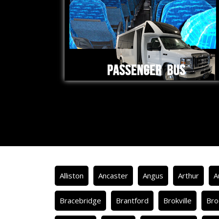
Alliston
Ancaster
Angus
Arthur
A
Bracebridge
Brantford
Brokville
Bro