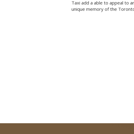
Taxi add a able to appeal to a
unique memory of the Toronto