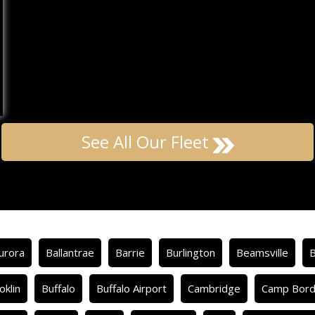
See All Our Fleet
urora
Ballantrae
Barrie
Burlington
Beamsville
oklin
Buffalo
Buffalo Airport
Cambridge
Camp Bor