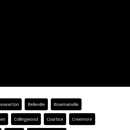
Beaverton
Belleville
Bowmanville
den
Collingwood
Courtice
Creemore