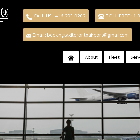
CALL US : 416 293 0202
TOLL FREE : 1 
Email : bookingtaxitorontoairport@gmail.com
About
Fleet
Serv