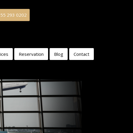
855 293 0202
ices
Reservation
Blog
Contact