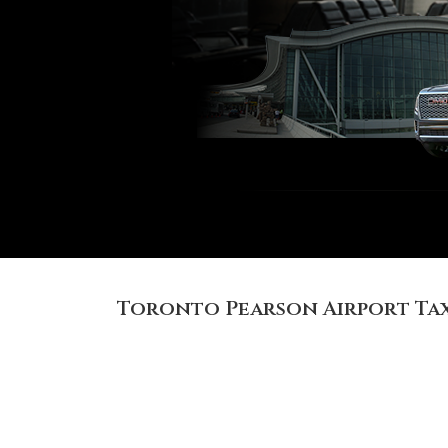
Toronto Pearson Airport Tax