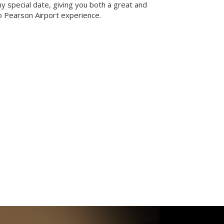
ny special date, giving you both a great and
 Pearson Airport experience.