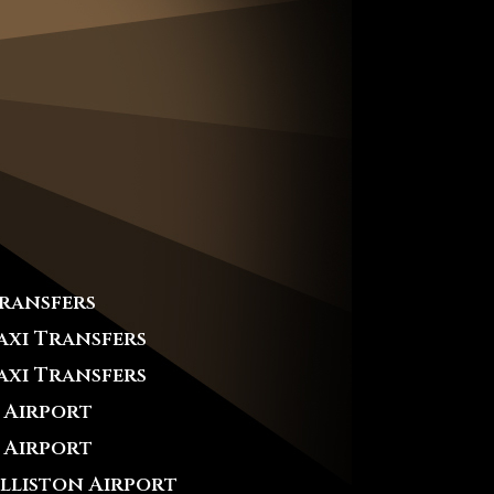
Transfers
axi Transfers
axi Transfers
 Airport
 Airport
Alliston Airport