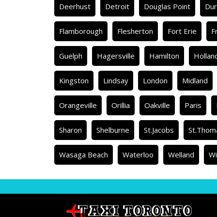
Deerhust
Detroit
Douglas Point
Du
Flamborough
Flesherton
Fort Erie
F
Guelph
Hagersville
Hamilton
Hollan
Kingston
Lindsay
London
Midland
Orangeville
Orillia
Oakville
Paris
Sharon
Shelburne
St.Jacobs
St.Thom
Wasaga Beach
Waterloo
Welland
Wi